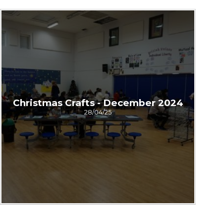
Christmas Crafts - December 2024
28/04/25