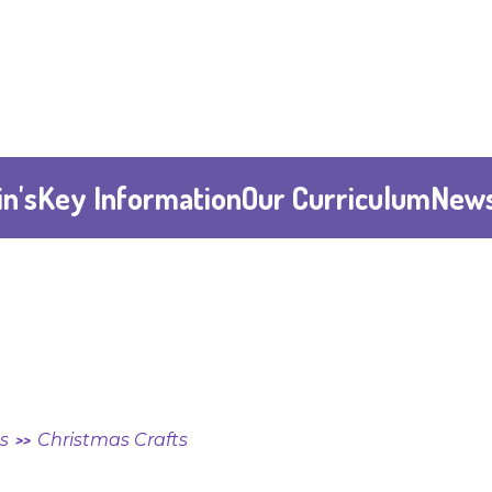
n's
Key Information
Our Curriculum
News
ts
Christmas Crafts
>>