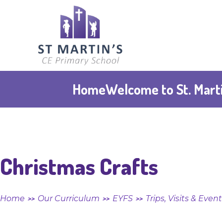
Skip to content ↓
St
Martin's
CE
Home
Welcome to St. Marti
Primary
School
Christmas Crafts
Home
Our Curriculum
EYFS
Trips, Visits & Even
>>
>>
>>