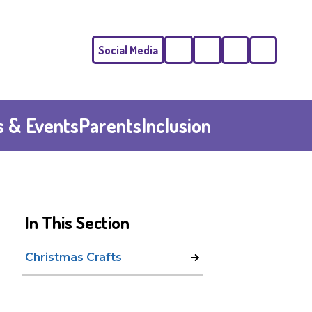
Social Media
Phone
Email
 & Events
Parents
Inclusion
In This Section
Christmas Crafts