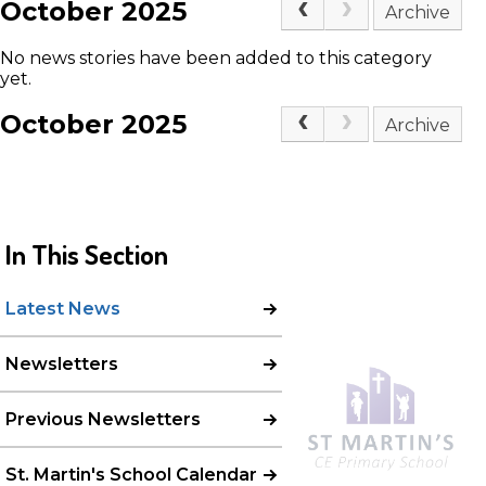
October 2025
Archive
No news stories have been added to this category
yet.
October 2025
Archive
In This Section
Latest News
Newsletters
Previous Newsletters
St. Martin's School Calendar