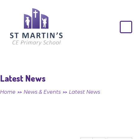
Skip to content ↓
St
Martin's
CE
Primary
School
Latest News
Home
News & Events
Latest News
>>
>>