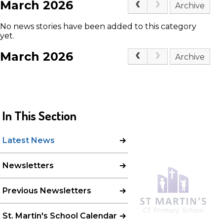
March 2026
Archive
No news stories have been added to this category
yet.
March 2026
Archive
In This Section
Latest News
Newsletters
Previous Newsletters
St. Martin's School Calendar