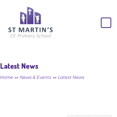
Skip to content ↓
St
Martin's
CE
Primary
School
Latest News
Home
News & Events
Latest News
>>
>>