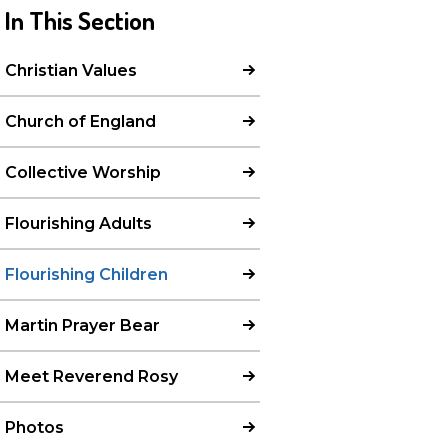
In This Section
Christian Values
Church of England
Collective Worship
Flourishing Adults
Flourishing Children
Martin Prayer Bear
Meet Reverend Rosy
Photos