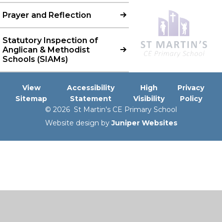
Prayer and Reflection
Statutory Inspection of
Anglican & Methodist
Schools (SIAMs)
View
Accessibility
High
Privacy
Sitemap
Statement
Visibility
Policy
© 2026 St Martin's CE Primary School
Website design by
Juniper Websites