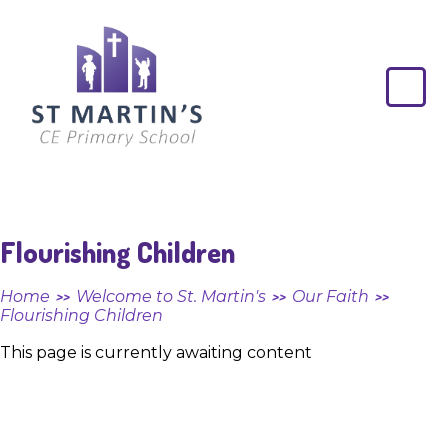
Skip to content ↓
St
Martin's
CE
Primary
School
Flourishing Children
Home
Welcome to St. Martin's
Our Faith
>>
>>
>>
Flourishing Children
This page is currently awaiting content