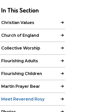
In This Section
Christian Values
Church of England
Collective Worship
Flourishing Adults
Flourishing Children
Martin Prayer Bear
Meet Reverend Rosy
Photos