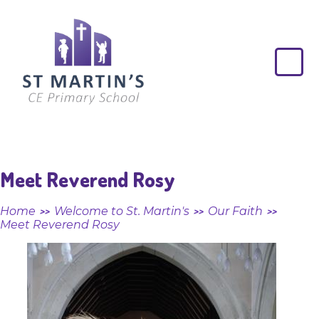
Skip to content ↓
St
Martin's
CE
Primary
School
Meet Reverend Rosy
Home
Welcome to St. Martin's
Our Faith
>>
>>
>>
Meet Reverend Rosy