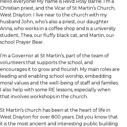
Hello everyone! My name is Revd Rosy Barrie. I’m a
Christian priest, and the Vicar of St Martin’s Church,
West Drayton. I live near to the church with my
husband John, who’s also a priest, our daughter
Anna, who works in a coffee shop and is a university
student, Thea, our fluffy black cat, and Martin, our
school Prayer Bear.
I’m a Governor at St Martin’s, part of the team of
volunteers that supports the school, and
encourages it to grow and flourish. My main roles are
leading and enabling school worship, embedding
moral values and the well-being of staff and families.
I also help with some RE lessons, especially when
that involves workshops in the church.
St Martin’s church has been at the heart of life in
West Drayton for over 800 years. Did you know that
it is the most ancient and interesting public building