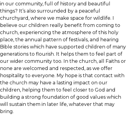
in our community, full of history and beautiful
things? It’s also surrounded by a peaceful
churchyard, where we make space for wildlife. I
believe our children really benefit from coming to
church, experiencing the atmosphere of this holy
place, the annual pattern of festivals, and hearing
Bible stories which have supported children of many
generations to flourish. It helps them to feel part of
our wider community too. In the church, all Faiths or
none are welcomed and respected, as we offer
hospitality to everyone. My hope is that contact with
the church may have a lasting impact on our
children, helping them to feel closer to God and
building a strong foundation of good values which
will sustain them in later life, whatever that may
bring.