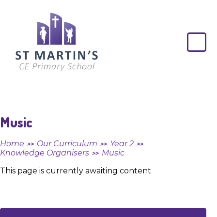
Skip to content ↓
St
Martin's
CE
Primary
School
Music
Home
Our Curriculum
Year 2
>>
>>
>>
Knowledge Organisers
Music
>>
This page is currently awaiting content