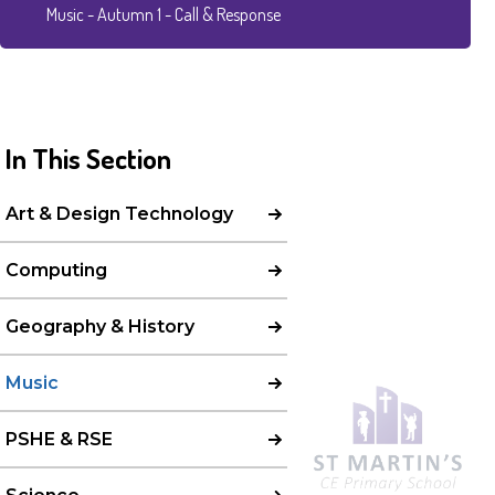
Music - Autumn 1 - Call & Response
In This Section
Art & Design Technology
Computing
Geography & History
Music
PSHE & RSE