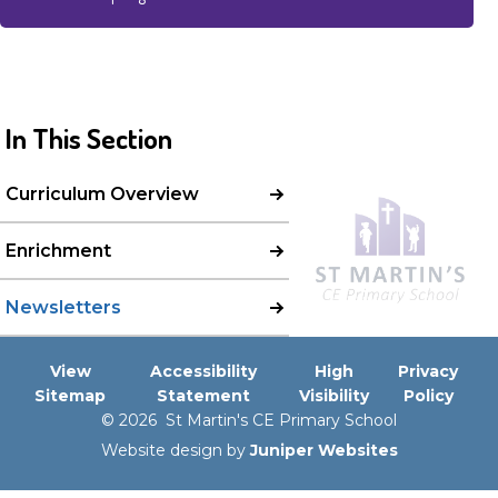
In This Section
Curriculum Overview
Enrichment
Newsletters
View
Accessibility
High
Privacy
Sitemap
Statement
Visibility
Policy
© 2026 St Martin's CE Primary School
Website design by
Juniper Websites