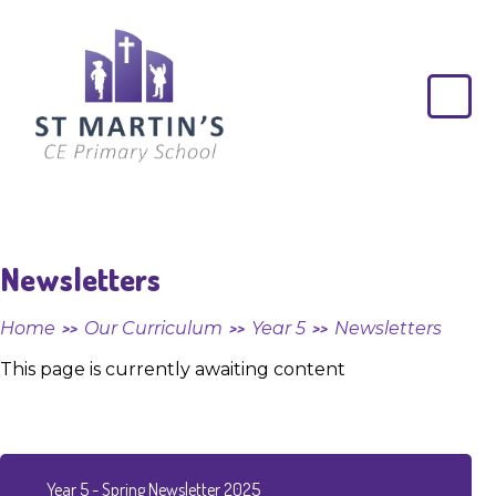
Skip to content ↓
St
Martin's
CE
Primary
School
Newsletters
Home
Our Curriculum
Year 5
Newsletters
>>
>>
>>
This page is currently awaiting content
Year 5 - Spring Newsletter 2025