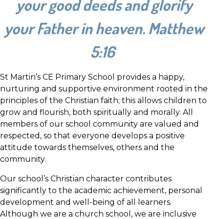
your good deeds and glorify
your Father in heaven. Matthew
5:16
St Martin’s CE Primary School provides a happy,
nurturing and supportive environment rooted in the
principles of the Christian faith; this allows children to
grow and flourish, both spiritually and morally. All
members of our school community are valued and
respected, so that everyone develops a positive
attitude towards themselves, others and the
community.
Our school’s Christian character contributes
significantly to the academic achievement, personal
development and well-being of all learners.
Although we are a church school, we are inclusive