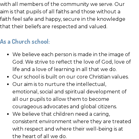
with all members of the community we serve. Our
aim is that pupils of all faiths and those without a
faith feel safe and happy, secure in the knowledge
that their beliefs are respected and valued.
As a Church school:
We believe each person is made in the image of
God. We strive to reflect the love of God, love of
life and a love of learning in all that we do.
Our school is built on our core Christian values.
Our aim is to nurture the intellectual,
emotional, social and spiritual development of
all our pupils to allow them to become
courageous advocates and global citizens.
We believe that children need a caring,
consistent environment where they are treated
with respect and where their well-being is at
the heart of all we do.