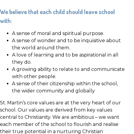
We believe that each child should leave school
with:
A sense of moral and spiritual purpose.
A sense of wonder and to be inquisitive about
the world around them.
A love of learning and to be aspirational in all
they do.
A growing ability to relate to and communicate
with other people.
A sense of their citizenship within the school,
the wider community and globally
St. Martin’s core values are at the very heart of our
school. Our values are derived from key values
central to Christianity. We are ambitious – we want
each member of the school to flourish and realise
their true potential in a nurturing Christian