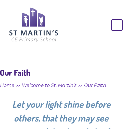
Skip to content ↓
St
Martin's
CE
Primary
School
Our Faith
Home
Welcome to St. Martin's
Our Faith
>>
>>
Let your light shine before
others, that they may see