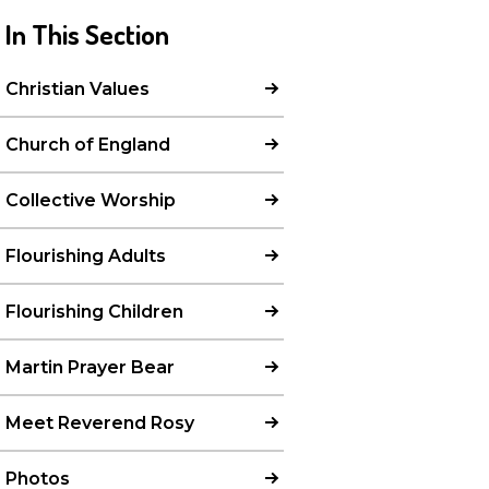
In This Section
Christian Values
Church of England
Collective Worship
Flourishing Adults
Flourishing Children
Martin Prayer Bear
Meet Reverend Rosy
Photos