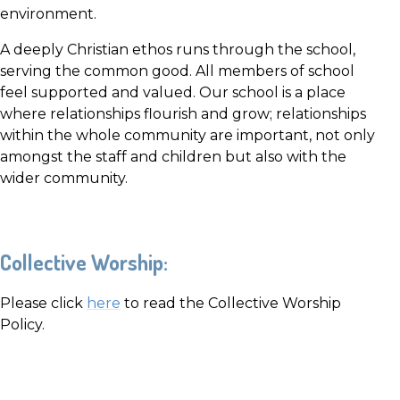
environment.
A deeply Christian ethos runs through the school,
serving the common good. All members of school
feel supported and valued. Our school is a place
where relationships flourish and grow; relationships
within the whole community are important, not only
amongst the staff and children but also with the
wider community.
Collective Worship:
Please click
here
to read the Collective Worship
Policy.