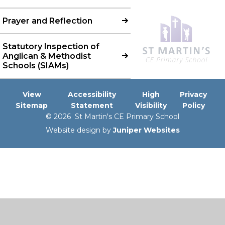
Prayer and Reflection
Statutory Inspection of
Anglican & Methodist
Schools (SIAMs)
View
Accessibility
High
Privacy
Sitemap
Statement
Visibility
Policy
© 2026 St Martin's CE Primary School
Website design by
Juniper Websites