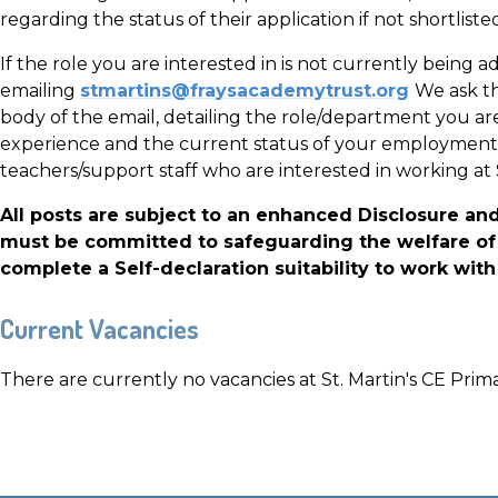
regarding the status of their application if not shortlisted
If the role you are interested in is not currently being a
emailing
stmartins@fraysacademytrust.org
We ask th
body of the email, detailing the role/department you are 
experience and the current status of your employment
teachers/support staff who are interested in working at 
All posts are subject to an enhanced Disclosure an
must be committed to safeguarding the welfare of 
complete a Self-declaration suitability to work with 
Current Vacancies
There are currently no vacancies at St. Martin's CE Prim