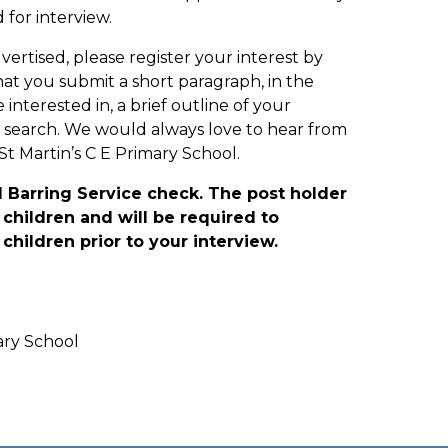
 for interview.
dvertised, please register your interest by
at you submit a short paragraph, in the
interested in, a brief outline of your
 search. We would always love to hear from
St Martin’s C E Primary School.
d Barring Service check. The post holder
children and will be required to
children prior to your interview.
ary School