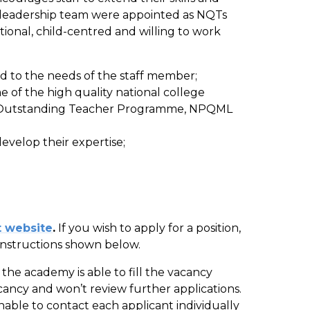
r leadership team were appointed as NQTs
ational, child-centred and willing to work
ed to the needs of the staff member;
 of the high quality national college
le, Outstanding Teacher Programme, NPQML
develop their expertise;
 website
.
If you wish to apply for a position,
instructions shown below.
the academy is able to fill the vacancy
acancy and won’t review further applications.
nable to contact each applicant individually