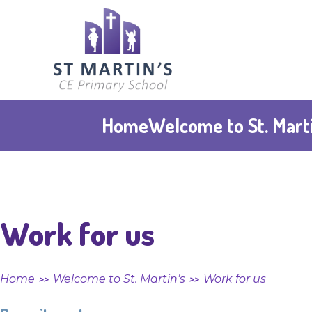
Skip to content ↓
St
Martin's
CE
Home
Welcome to St. Marti
Primary
School
Work for us
Home
Welcome to St. Martin's
Work for us
>>
>>