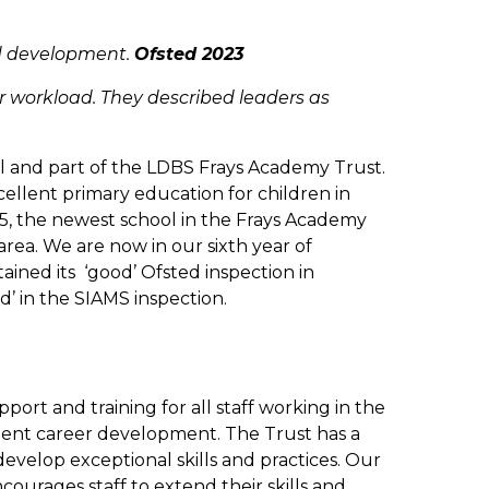
nd development.
Ofsted 2023
ir workload. They described leaders as
ol and part of the LDBS Frays Academy Trust.
cellent primary education for children in
5, the newest school in the Frays Academy
 area. We are now in our sixth year of
tained its ‘good’ Ofsted inspection in
’ in the SIAMS inspection.
port and training for all staff working in the
llent career development. The Trust has a
 develop exceptional skills and practices. Our
urages staff to extend their skills and