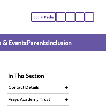
Social Media
Phone
Email
 & Events
Parents
Inclusion
In This Section
Contact Details
Frays Academy Trust