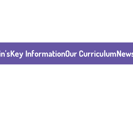
n's
Key Information
Our Curriculum
News