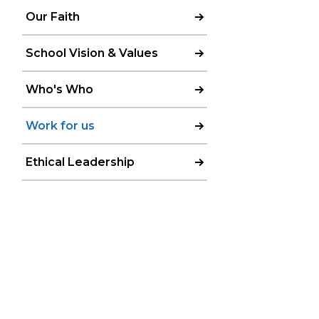
Our Faith
School Vision & Values
Who's Who
Work for us
Ethical Leadership