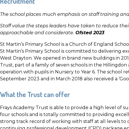
Recruitment
The school places much emphasis on staff training a
Staff value the steps leaders have taken to reduce the
approachable and considerate.
Ofsted 2023
St Martin’s Primary School is a Church of England Scho
St Martin’s Primary School is committed to delivering ex
West Drayton. We opened in brand new buildings in 201
Trust, part of a family of seven schools in the Hillingdon
operation with pupils in Nursery to Year 6. The school re
September 2023 and in March 2018 also received a ‘Good
What the Trust can offer
Frays Academy Trust is able to provide a high level of sup
four schools and is totally committed to providing exce
strong track record of working with staff at all levels to
continuing professional development (CPD) package enco