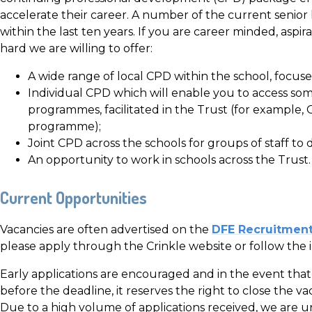
accelerate their career. A number of the current senio
within the last ten years. If you are career minded, aspir
hard we are willing to offer:
A wide range of local CPD within the school, focus
Individual CPD which will enable you to access some
programmes, facilitated in the Trust (for examp
programme);
Joint CPD across the schools for groups of staff to 
An opportunity to work in schools across the Trust.
Current Opportunities
Vacancies are often advertised on the
DFE Recruitment
please apply through the Crinkle website or follow the 
Early applications are encouraged and in the event that 
before the deadline, it reserves the right to close the v
Due to a high volume of applications received, we are u